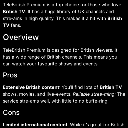
TeleBritish Premium is a top choice for those who love
British TV
. It has a huge library of UK channels and
stre-ams in high quality. This makes it a hit with
British
TV
fans.
Overview
TeleBritish Premium is designed for British viewers. It
has a wide range of British channels. This means you
can watch your favourite shows and events.
Pros
Extensive British content
: You’ll find lots of
British TV
shows, movies, and live-events.
Reliable strea-ming
: The
service stre-ams well, with little to no buffe-ring.
Cons
Limited international content
: While it’s great for British