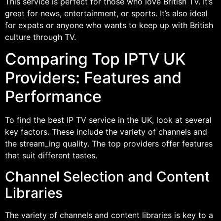
This service is perfect for those who love British TV. It’s
great for news, entertainment, or sports. It’s also ideal
for expats or anyone who wants to keep up with British
culture through TV.
Comparing Top IPTV UK
Providers: Features and
Performance
To find the best IP TV service in the UK, look at several
key factors. These include the variety of channels and
the stream_ing quality. The top providers offer features
that suit different tastes.
Channel Selection and Content
Libraries
The variety of channels and content libraries is key to a