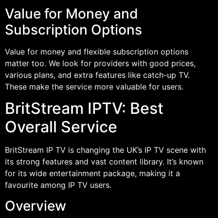
Value for Money and
Subscription Options
Value for money and flexible subscription options
matter too. We look for providers with good prices,
various plans, and extra features like catch-up TV.
These make the service more valuable for users.
BritStream IPTV: Best
Overall Service
BritStream IP TV is changing the UK’s IP TV scene with
its strong features and vast content library. It’s known
for its wide entertainment package, making it a
favourite among IP TV users.
Overview