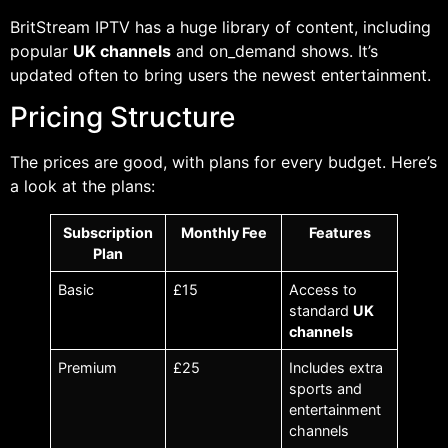
BritStream IPTV has a huge library of content, including
popular
UK channels
and on_demand shows. It’s
updated often to bring users the newest entertainment.
Pricing Structure
The prices are good, with plans for every budget. Here’s
a look at the plans:
Subscription
Monthly Fee
Features
Plan
Basic
£15
Access to
standard
UK
channels
Premium
£25
Includes extra
sports and
entertainment
channels