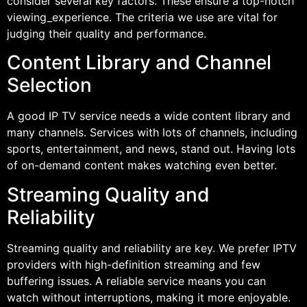
consider several key factors. These ensure a top-notch
viewing_experience. The criteria we use are vital for
judging their quality and performance.
Content Library and Channel
Selection
A good IP TV service needs a wide content library and
many channels. Services with lots of channels, including
sports, entertainment, and news, stand out. Having lots
of on-demand content makes watching even better.
Streaming Quality and
Reliability
Streaming quality and reliability are key. We prefer IPTV
providers with high-definition streaming and few
buffering issues. A reliable service means you can
watch without interruptions, making it more enjoyable.