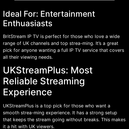
Ideal For: Entertainment
Enthuasiasts
BritStream IP TV is perfect for those who love a wide
range of UK channels and top strea-ming. It’s a great
pick for anyone wanting a full IP TV service that covers
all their viewing needs.
UKStreamPlus: Most
Reliable Streaming
Experience
UKStreamPlus is a top pick for those who want a
smooth strea-ming experience. It has a strong setup
that keeps the stream going without breaks. This makes
it a hit with UK viewers.