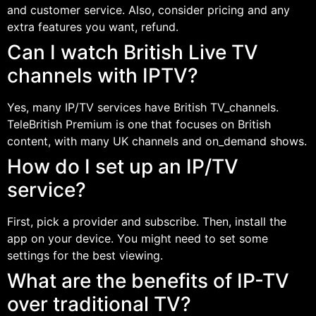
and customer service. Also, consider pricing and any
extra features you want, refund.
Can I watch British Live TV
channels with IPTV?
Yes, many IP/TV services have British TV_channels.
TeleBritish Premium is one that focuses on British
content, with many UK channels and on_demand shows.
How do I set up an IP/TV
service?
First, pick a provider and subscribe. Then, install the
app on your device. You might need to set some
settings for the best viewing.
What are the benefits of IP-TV
over traditional TV?