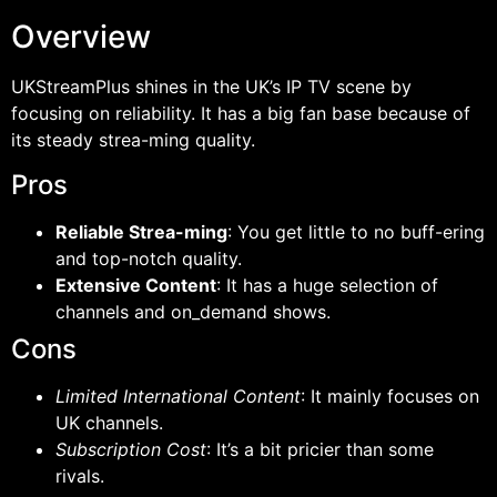
Overview
UKStreamPlus shines in the UK’s IP TV scene by
focusing on reliability. It has a big fan base because of
its steady strea-ming quality.
Pros
Reliable Strea-ming
: You get little to no buff-ering
and top-notch quality.
Extensive Content
: It has a huge selection of
channels and on_demand shows.
Cons
Limited International Content
: It mainly focuses on
UK channels.
Subscription Cost
: It’s a bit pricier than some
rivals.