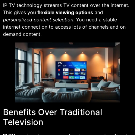
IP TV technology streams TV content over the internet.
This gives you
flexible viewing options
and
personalized content selection
. You need a stable
internet connection to access lots of channels and on
demand content.
Benefits Over Traditional
Television