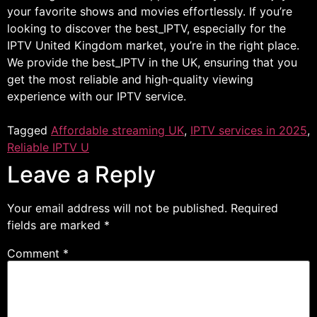
your favorite shows and movies effortlessly. If you’re
looking to discover the best_IPTV, especially for the
IPTV United Kingdom market, you’re in the right place.
We provide the best_IPTV in the UK, ensuring that you
get the most reliable and high-quality viewing
experience with our IPTV service.
Tagged
Affordable streaming UK
,
IPTV services in 2025
,
Reliable IPTV U
Leave a Reply
Your email address will not be published.
Required
fields are marked
*
Comment
*