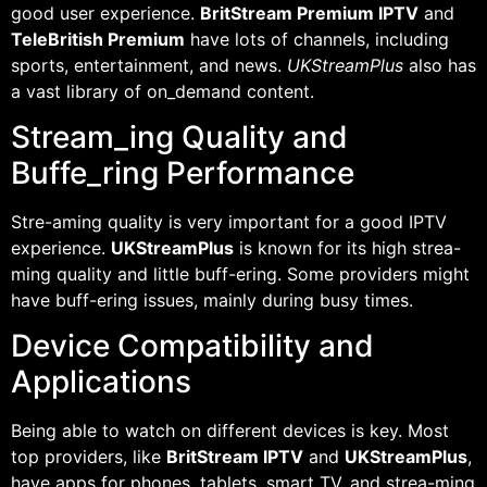
good user experience.
BritStream Premium IPTV
and
TeleBritish Premium
have lots of channels, including
sports, entertainment, and news.
UKStreamPlus
also has
a vast library of on_demand content.
Stream_ing Quality and
Buffe_ring Performance
Stre-aming quality is very important for a good IPTV
experience.
UKStreamPlus
is known for its high strea-
ming quality and little buff-ering. Some providers might
have buff-ering issues, mainly during busy times.
Device Compatibility and
Applications
Being able to watch on different devices is key. Most
top providers, like
BritStream IPTV
and
UKStreamPlus
,
have apps for phones, tablets, smart TV, and strea-ming