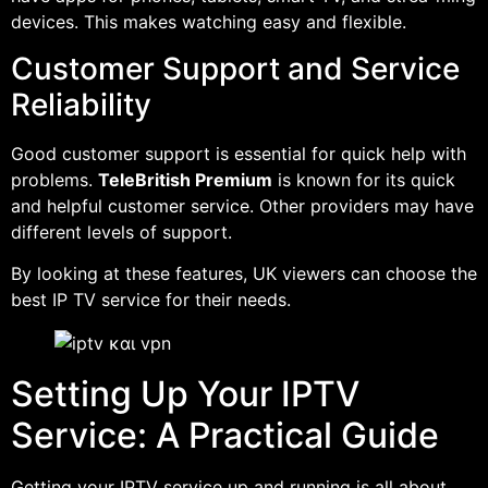
devices. This makes watching easy and flexible.
Customer Support and Service
Reliability
Good customer support is essential for quick help with
problems.
TeleBritish Premium
is known for its quick
and helpful customer service. Other providers may have
different levels of support.
By looking at these features, UK viewers can choose the
best IP TV service for their needs.
Setting Up Your IPTV
Service: A Practical Guide
Getting your IPTV service up and running is all about