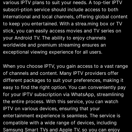
various IPTV plans to suit your needs. A top-tier IPTV
subscri-ption service should include access to both
international and local channels, offering global content
to keep you entertained. With a strea.ming box or TV
stick, you can easily access movies and TV series on
your Android TV. The ability to enjoy channels
worldwide and premium streaming ensures an
exceptional viewing experience for all users.
When you choose IPTV, you gain access to a vast range
of channels and content. Many IPTV providers offer
different packages to suit your preferences, making it
easy to find the right option. You can conveniently pay
for your IPTV subscription via WhatsApp, streamlining
the entire process. With this service, you can watch
IPTV on various devices, ensuring that your
entertainment experience is seamless. The service is
compatible with a wide range of devices, including
Samsung Smart TVs and Apple TV, so you can enjoy