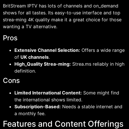
BritStream IPTV has lots of channels and on_demand
shows for all tastes. Its easy-to-use interface and top
strea-ming 4K quality make it a great choice for those
wanting a TV alternative.
Pros
Extensive Channel Selection:
Offers a wide range
of
UK channels
.
High_Quality Strea-ming:
Strea.ms reliably in high
definition.
Cons
Limited International Content:
Some might find
the international shows limited.
Subscription-Based:
Needs a stable internet and
a monthly fee.
Features and Content Offerings