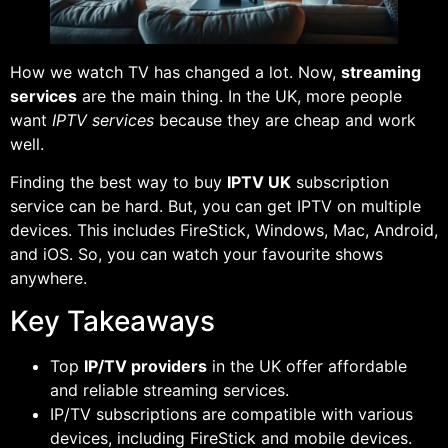
How we watch TV has changed a lot. Now,
streaming
services
are the main thing. In the UK, more people
want
IPTV services
because they are cheap and work
well.
Finding the best way to buy
IPTV UK
subscription
service can be hard. But, you can get IPTV on multiple
devices. This includes FireStick, Windows, Mac, Android,
and iOS. So, you can watch your favourite shows
anywhere.
Key Takeaways
Top
IP/TV providers
in the UK offer affordable
and reliable streaming services.
IP/TV subscriptions are compatible with various
devices, including FireStick and mobile devices.