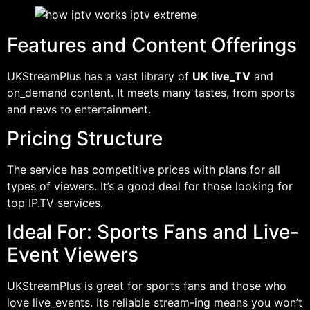
Features and Content Offerings
UKStreamPlus has a vast library of
UK live_TV
and
on_demand content. It meets many tastes, from sports
and news to entertainment.
Pricing Structure
The service has competitive prices with plans for all
types of viewers. It’s a good deal for those looking for
top IP.TV services.
Ideal For: Sports Fans and Live-
Event Viewers
UKStreamPlus is great for sports fans and those who
love live_events. Its reliable stream-ing means you won’t