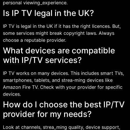
personal viewing_experience.
Is IP TV legal in the UK?
IP TV is legal in the UK if it has the right licences. But,
some services might break copyright laws. Always
choose a reputable provider.
What devices are compatible
with IP/TV services?
IP TV works on many devices. This includes smart TVs,
smartphones, tablets, and strea-ming devices like
Amazon Fire TV. Check with your provider for specific
devices.
How do I choose the best IP/TV
provider for my needs?
Look at channels, strea_ming quality, device support,