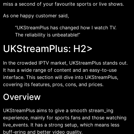
miss a second of your favourite sports or live shows.
As one happy customer said,
“UKStreamPlus has changed how I watch TV.
The reliability is unbeatable!”
UKStreamPlus: H2>
In the crowded IPTV market, UKStreamPlus stands out.
It has a wide range of content and an easy-to-use
interface. This section will dive into UKStreamPlus,
covering its features, pros, cons, and prices.
Overview
UKStreamPlus aims to give a smooth stream_ing
experience, mainly for sports fans and those watching
live_events. It has a strong setup, which means less
buff-ering and better video quality.