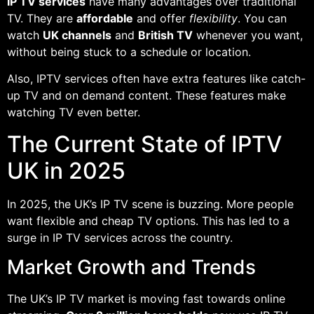
IP TV services
have many advantages over traditional
TV. They are
affordable
and offer
flexibility
. You can
watch
UK channels
and
British TV
whenever you want,
without being stuck to a schedule or location.
Also, IPTV services often have extra features like catch-
up TV and on demand content. These features make
watching TV even better.
The Current State of IPTV
UK in 2025
In 2025, the UK’s IP TV scene is buzzing. More people
want flexible and cheap TV options. This has led to a
surge in IP TV services across the country.
Market Growth and Trends
The UK’s IP TV market is moving fast towards online