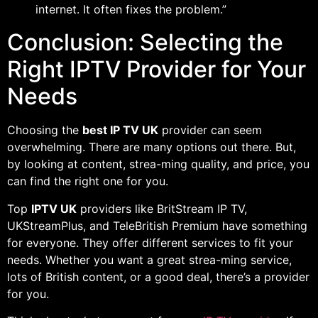
internet. It often fixes the problem.”
Conclusion: Selecting the
Right IPTV Provider for Your
Needs
Choosing the
best IP TV UK
provider can seem
overwhelming. There are many options out there. But,
by looking at content, strea-ming quality, and price, you
can find the right one for you.
Top
IPTV UK
providers like BritStream IP TV,
UKStreamPlus, and TeleBritish Premium have something
for everyone. They offer different services to fit your
needs. Whether you want a great strea-ming service,
lots of British content, or a good deal, there’s a provider
for you.