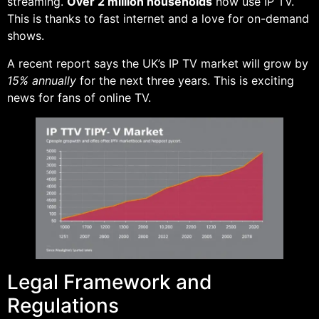
streaming.
Over 2 million households
now use IP TV.
This is thanks to fast internet and a love for on-demand
shows.
A recent report says the UK’s IP TV market will grow by
15% annually
for the next three years. This is exciting
news for fans of online TV.
Legal Framework and
Regulations