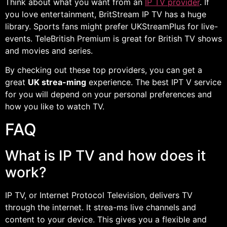
Think about what you want from an
IP TV provider
. If
you love entertainment, BritStream IP TV has a huge
library. Sports fans might prefer UKStreamPlus for live-
events. TeleBritish Premium is great for British TV shows
and movies and series.
By checking out these top providers, you can get a
great
UK strea-ming
experience. The best IPT V service
for you will depend on your personal preferences and
how you like to watch TV.
FAQ
What is IP TV and how does it
work?
IP TV, or Internet Protocol Television, delivers TV
through the internet. It strea-ms live channels and
content to your device. This gives you a flexible and