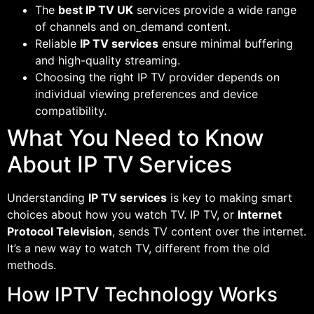
The
best IP TV UK
services provide a wide range
of channels and on_demand content.
Reliable
IP TV services
ensure minimal buffering
and high-quality streaming.
Choosing the right IP TV provider depends on
individual viewing preferences and device
compatibility.
What You Need to Know
About IP TV Services
Understanding
IP TV services
is key to making smart
choices about how you watch TV. IP TV, or
Internet
Protocol Television
, sends TV content over the internet.
It’s a new way to watch TV, different from the old
methods.
How IPTV Technology Works