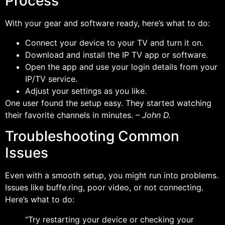
Process
With your gear and software ready, here’s what to do:
Connect your device to your TV and turn it on.
Download and install the IP TV app or software.
Open the app and use your login details from your
IP/TV service.
Adjust your settings as you like.
One user found the setup easy. They started watching
their favorite channels in minutes.
– John D.
Troubleshooting Common
Issues
Even with a smooth setup, you might run into problems.
Issues like buffe.ring, poor video, or not connecting.
Here’s what to do:
“Try restarting your device or checking your