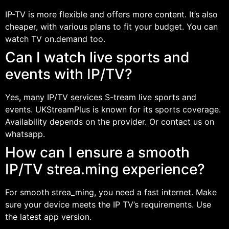
IP-TV is more flexible and offers more content. It’s also
cheaper, with various plans to fit your budget. You can
watch TV on.demand too.
Can I watch live sports and
events with IP/TV?
Yes, many IP/TV services S-tream live sports and
events. UKStreamPlus is known for its sports coverage.
Availability depends on the provider. Or contact us on
whatsapp.
How can I ensure a smooth
IP/TV strea.ming experience?
For smooth strea_ming, you need a fast internet. Make
sure your device meets the IP TV’s requirements. Use
the latest app version.