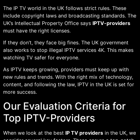
The IP TV world in the UK follows strict rules. These
include copyright laws and broadcasting standards. The
UK’s Intellectual Property Office says
IPTV-providers
must have the right licenses.
If they don’t, they face big fines. The UK government
also works to stop illegal IPTV services 4K. This makes
watching TV safer for everyone.
As IPTV keeps growing, providers must keep up with
new rules and trends. With the right mix of technology,
content, and following the law, IPTV in the UK is set for
more success.
Our Evaluation Criteria for
Top IPTV-Providers
When we look at the best
IP TV providers
in the UK, we