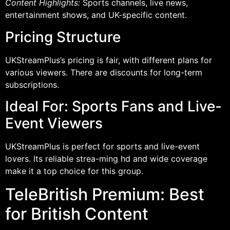
Content Highlights:
Sports channels, live news,
entertainment shows, and UK-specific content.
Pricing Structure
UKStreamPlus’s pricing is fair, with different plans for
various viewers. There are discounts for long-term
subscriptions.
Ideal For: Sports Fans and Live-
Event Viewers
UKStreamPlus is perfect for sports and live-event
lovers. Its reliable strea-ming hd and wide coverage
make it a top choice for this group.
TeleBritish Premium: Best
for British Content