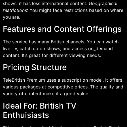
shows, it has less international content.
Geographical
restrictions
: You might face restrictions based on where
you are.
Features and Content Offerings
The service has many British channels. You can watch
live TV, catch up on shows, and access on_demand
content. It’s great for different viewing needs.
Pricing Structure
TeleBritish Premium uses a subscription model. It offers
various packages at competitive prices. The quality and
variety of content make it a good value.
Ideal For: British TV
Enthuisiasts