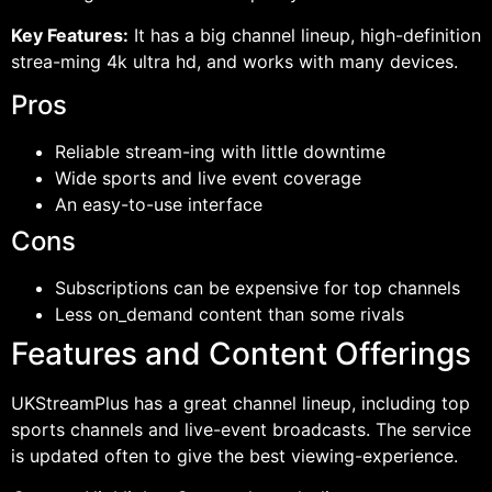
Key Features:
It has a big channel lineup, high-definition
strea-ming 4k ultra hd, and works with many devices.
Pros
Reliable stream-ing with little downtime
Wide sports and live event coverage
An easy-to-use interface
Cons
Subscriptions can be expensive for top channels
Less on_demand content than some rivals
Features and Content Offerings
UKStreamPlus has a great channel lineup, including top
sports channels and live-event broadcasts. The service
is updated often to give the best viewing-experience.