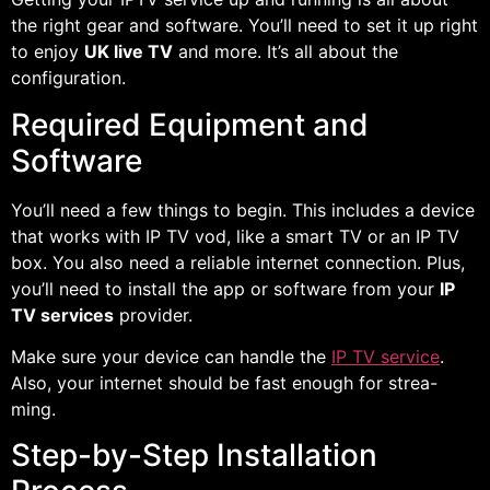
the right gear and software. You’ll need to set it up right
to enjoy
UK live TV
and more. It’s all about the
configuration.
Required Equipment and
Software
You’ll need a few things to begin. This includes a device
that works with IP TV vod, like a smart TV or an IP TV
box. You also need a reliable internet connection. Plus,
you’ll need to install the app or software from your
IP
TV services
provider.
Make sure your device can handle the
IP TV service
.
Also, your internet should be fast enough for strea-
ming.
Step-by-Step Installation