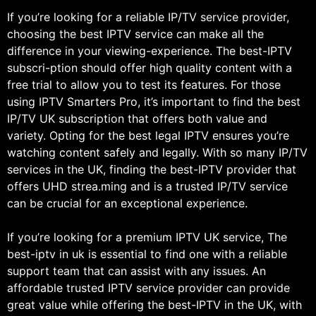
If you’re looking for a reliable IP/TV service provider,
choosing the best IPTV service can make all the
difference in your viewing-experience. The best-IPTV
subscri-ption should offer high quality content with a
free trial to allow you to test its features. For those
using IPTV Smarters Pro, it’s important to find the best
IP/TV UK subscription that offers both value and
variety. Opting for the best legal IPTV ensures you’re
watching content safely and legally. With so many IP/TV
services in the UK, finding the best-IPTV provider that
offers UHD strea.ming and is a trusted IP/TV service
can be crucial for an exceptional experience.
If you’re looking for a premium IPTV UK service, The
best-iptv in uk is essential to find one with a reliable
support team that can assist with any issues. An
affordable trusted IPTV service provider can provide
great value while offering the best-IPTV in the UK, with