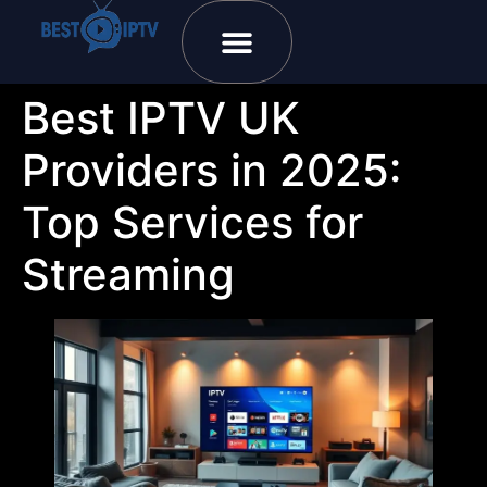
Plans & Prices
Installation Tutorial
Best IPTV UK
Providers in 2025:
Top Services for
Streaming